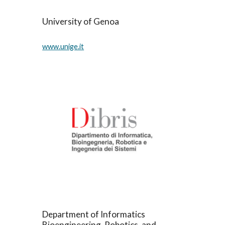
University of Genoa
www.unige.it
Department of Informatics 
Bioengineering, Robotics, and 