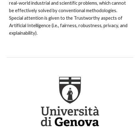
real-world industrial and scientific problems, which cannot 
be effectively solved by conventional methodologies. 
Special attention is given to the Trustworthy aspects of 
Artificial Intelligence (i.e., fairness, robustness, privacy, and 
explainability).