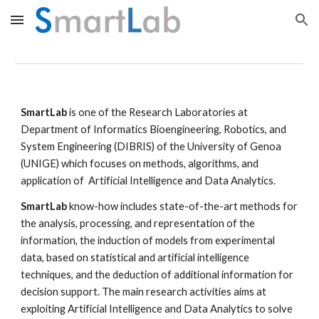
Skip to main content
Skip to navigation
SmartLab
 is one of the Research Laboratories at 
Department of Informatics Bioengineering, Robotics, and 
System Engineering (DIBRIS) of the University of Genoa 
(UNIGE)
 which focuses on methods, algorithms, and 
application of  Artificial Intelligence and Data Analytics.
SmartLab
 know-how includes state-of-the-art methods for 
the analysis, processing, and representation of the 
information, the induction of models from experimental 
data, based on statistical and artificial intelligence 
techniques, and the deduction of additional information for 
decision support. The main research activities aims at 
exploiting Artificial Intelligence and Data Analytics to solve 