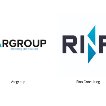
Vargroup
Rina Consulting