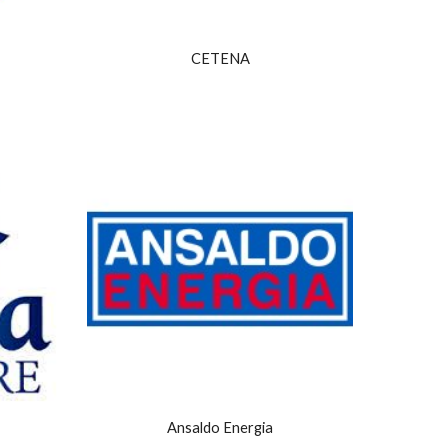
CETENA
Ansaldo Energia