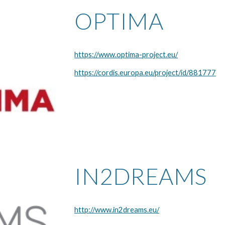
OPTIMA
https://www.optima-project.eu/
https://cordis.europa.eu/project/id/881777
IN2DREAMS
http://www.in2dreams.eu/