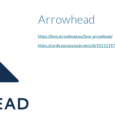
Arrowhead
https://fpvn.arrowhead.eu/fpvn-arrowhead/
https://cordis.europa.eu/project/id/1011119