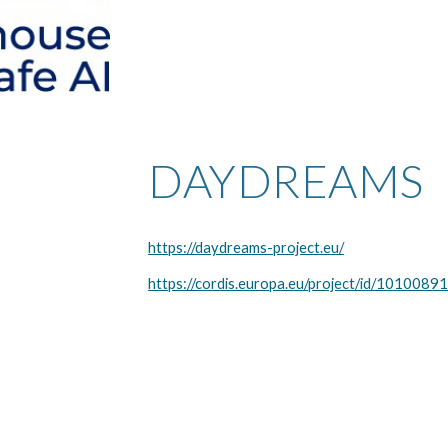
DAYDREAMS
https://daydreams-project.eu/
https://cordis.europa.eu/project/id/1010089