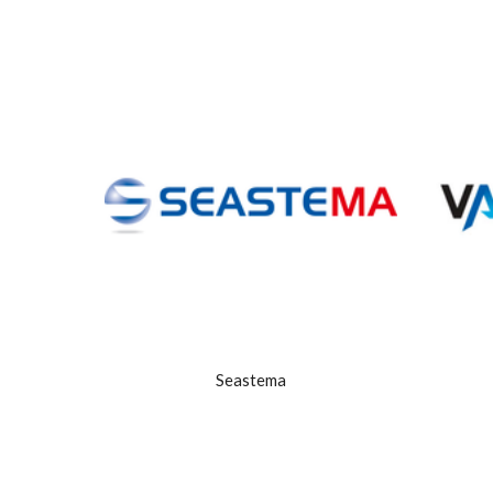
Seastema