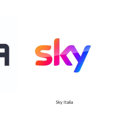
Sky Italia