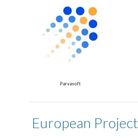
Parvasoft
European Project