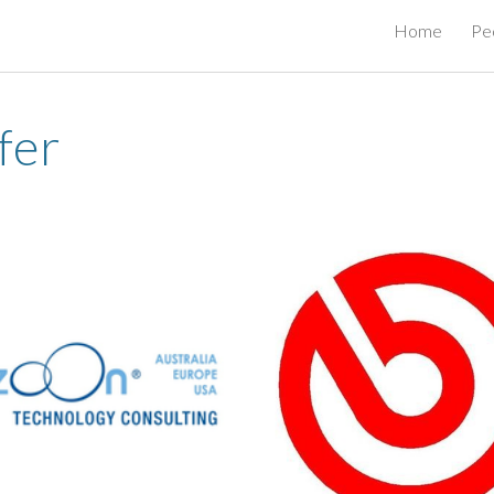
Home
Pe
ip to main content
Skip to navigat
fer