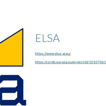
ELSA
https://www.elsa-ai.eu/
https://cordis.europa.eu/project/id/1010706