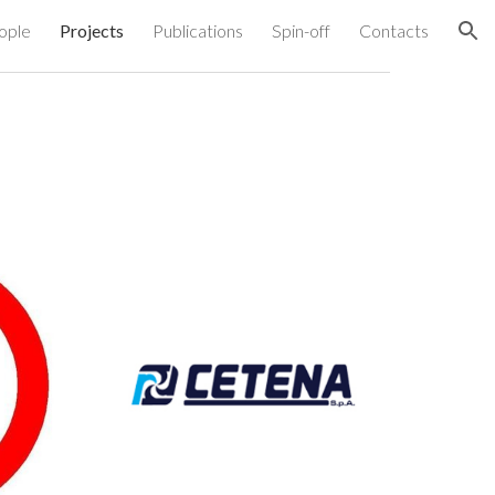
ople
Projects
Publications
Spin-off
Contacts
ion