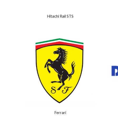
Hitachi Rail STS
Ferrari