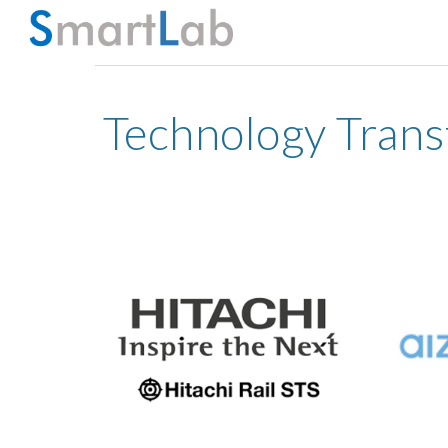
Sk
Technology Trans