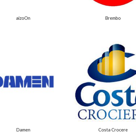
aizoOn
Brembo
Damen
Costa Crocere