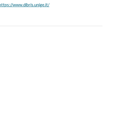
https://www.dibris.unige.it/