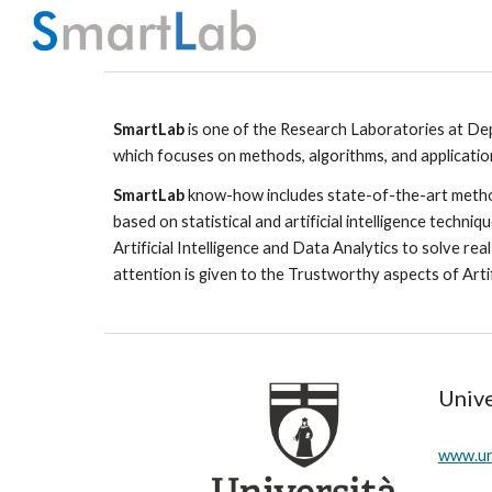
Sk
SmartLab
 is one of the Research Laboratories at 
Dep
which focuses on methods, algorithms, and application 
SmartLab
 know-how includes state-of-the-art method
based on statistical and artificial intelligence techni
Artificial Intelligence and Data Analytics to solve re
attention is given to the Trustworthy aspects of Artifici
Unive
www.uni