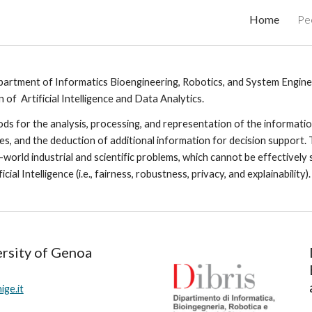
Home
Pe
ip to main content
Skip to navigat
artment of Informatics Bioengineering, Robotics, and System Engine
of  Artificial Intelligence and Data Analytics.
s for the analysis, processing, and representation of the information
ques, and the deduction of additional information for decision support. 
al-world industrial and scientific problems, which cannot be effectivel
al Intelligence (i.e., fairness, robustness, privacy, and explainability).
rsity of Genoa
ge.it