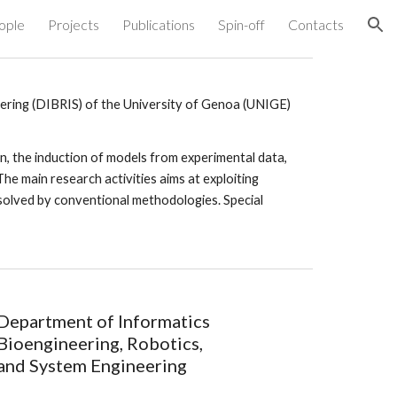
ople
Projects
Publications
Spin-off
Contacts
ion
ering (DIBRIS) of the University of Genoa (UNIGE)
, the induction of models from experimental data, 
The main research activities aims at exploiting 
y solved by conventional methodologies. Special 
Department of Informatics 
Bioengineering, Robotics, 
and System Engineering